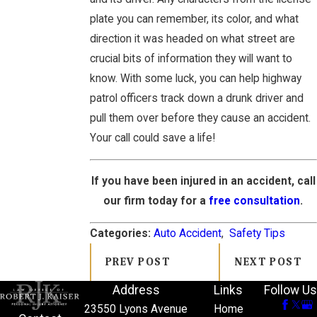
plate you can remember, its color, and what
direction it was headed on what street are
crucial bits of information they will want to
know. With some luck, you can help highway
patrol officers track down a drunk driver and
pull them over before they cause an accident.
Your call could save a life!
If you have been injured in an accident, call
our firm today for a
free consultation
.
Categories:
Auto Accident
,
Safety Tips
PREV POST
NEXT POST
Address
Links
Follow Us
23550 Lyons Avenue
Home