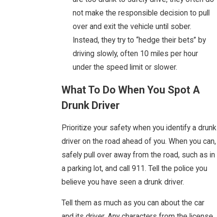
not make the responsible decision to pull
over and exit the vehicle until sober.
Instead, they try to “hedge their bets” by
driving slowly, often 10 miles per hour
under the speed limit or slower.
What To Do When You Spot A
Drunk Driver
Prioritize your safety when you identify a drunk
driver on the road ahead of you. When you can,
safely pull over away from the road, such as in
a parking lot, and call 911. Tell the police you
believe you have seen a drunk driver.
Tell them as much as you can about the car
and its driver. Any characters from the license