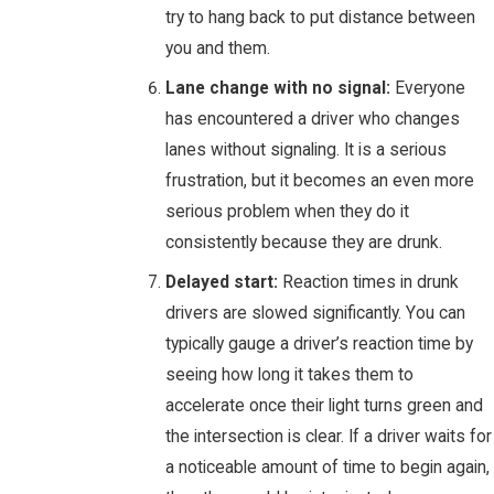
try to hang back to put distance between
you and them.
Lane change with no signal:
Everyone
has encountered a driver who changes
lanes without signaling. It is a serious
frustration, but it becomes an even more
serious problem when they do it
consistently because they are drunk.
Delayed start:
Reaction times in drunk
drivers are slowed significantly. You can
typically gauge a driver’s reaction time by
seeing how long it takes them to
accelerate once their light turns green and
the intersection is clear. If a driver waits for
a noticeable amount of time to begin again,