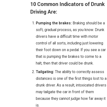
10 Common Indicators of Drunk
Driving Are:
Pumping the brakes:
Braking should be a
soft, gradual process, as you know. Drunk
drivers have a difficult time with motor
control of all sorts, including just lowering
their foot down on a pedal. If you see a car
that is pumping the brakes to come to a
halt, then that driver could be drunk.
Tailgating:
The ability to correctly assess
distances is one of the first things lost to a
drunk driver. As a result, intoxicated drivers
may tailgate the car in front of them
because they cannot judge how far away it
is.