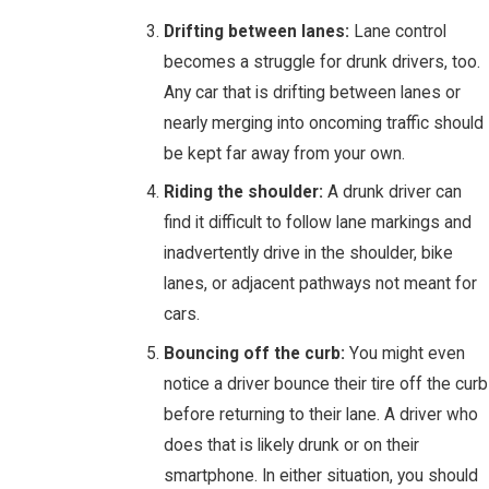
Drifting between lanes:
Lane control
becomes a struggle for drunk drivers, too.
Any car that is drifting between lanes or
nearly merging into oncoming traffic should
be kept far away from your own.
Riding the shoulder:
A drunk driver can
find it difficult to follow lane markings and
inadvertently drive in the shoulder, bike
lanes, or adjacent pathways not meant for
cars.
Bouncing off the curb:
You might even
notice a driver bounce their tire off the curb
before returning to their lane. A driver who
does that is likely drunk or on their
smartphone. In either situation, you should