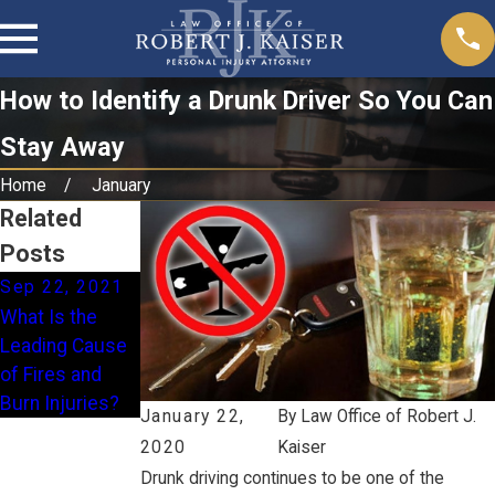
How to Identify a Drunk Driver So You Can
Stay Away
Home
January
Related
Posts
Sep 22, 2021
Jun 22, 2021
What Is the
Are Electric
Leading Cause
Scooter Injuries
of Fires and
Rising?
Burn Injuries?
January 22,
By
Law Office of Robert J.
2020
Kaiser
Drunk driving continues to be one of the