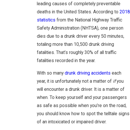
leading causes of completely preventable
deaths in the United States. According to
2018
statistics
from the National Highway Traffic
Safety Administration (NHTSA), one person
dies due to a drunk driver every 50 minutes,
totaling more than 10,500 drunk driving
fatalities. That’s roughly 30% of all traffic
fatalities recorded in the year.
With so many
drunk driving accidents
each
year, it is unfortunately not a matter of
if
you
will encounter a drunk driver. It is a matter of
when. To keep yourself and your passengers
as safe as possible when you’re on the road,
you should know how to spot the telltale signs
of an intoxicated or impaired driver.