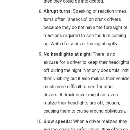
then they could be intoxicated.
Abrupt turns:
Speaking of reaction times,
turns often “sneak up” on drunk drivers
because they do not have the foresight or
reactions required to see the turn coming
up. Watch for a driver turning abruptly.
No headlights at night:
There is no
excuse for a driver to keep their headlights
off during the night. Not only does this limit
their visibility, but it also makes their vehicle
much more difficult to see for other
drivers. A drunk driver might not even
realize their headlights are off, though,
causing them to cruise around obliviously.
Slow speeds:
When a driver realizes they
are too drunk to safely drive, they often do