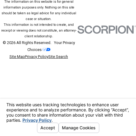
The information on this website is for general
information purposes only. Nothing on this site
should be taken as legal advice for any individual
case or situation.
This information is not intended to create, and
receipt or viewing does not constitute, an attorney-
client relationship.
© 2026 All Rights Reserved.
Your Privacy
Choices
Site Map
Privacy Policy
Site Search