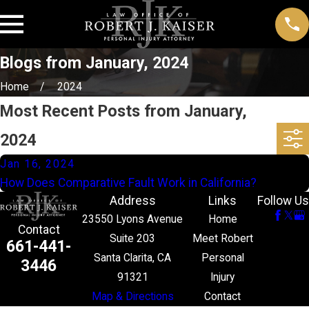
Blogs from January, 2024
Home
2024
Most Recent Posts from January,
2024
Jan 16, 2024
How Does Comparative Fault Work in California?
Address
Links
Follow Us
23550 Lyons Avenue
Home
Contact
Suite 203
Meet Robert
661-441-
Santa Clarita, CA
Personal
3446
91321
Injury
Map & Directions
Contact