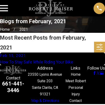
Blogs from February, 2021
Home
2021
Most Recent Posts from February,
2021
Feb 15, 2021
How To Stay Safe While Riding Your Bike
Address
Links
Follow Us
23550 Lyons Avenue
Home
Contact
Suite 203
Meet Robert
661-441-
Santa Clarita, CA
Personal
3446
91321
Injury
Map & Directions
Contact