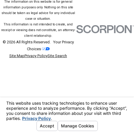
The information on this website is for general
information purposes only. Nothing on this site
should be taken as legal advice for any individual
case or situation.
This information is not intended to create, and
receipt or viewing does not constitute, an attorney-
client relationship.
© 2026 All Rights Reserved.
Your Privacy
Choices
Site Map
Privacy Policy
Site Search