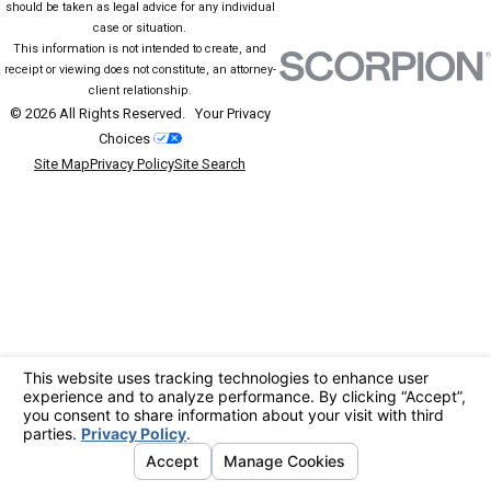
should be taken as legal advice for any individual
case or situation.
This information is not intended to create, and
receipt or viewing does not constitute, an attorney-
client relationship.
© 2026 All Rights Reserved.
Your Privacy
Choices
Site Map
Privacy Policy
Site Search