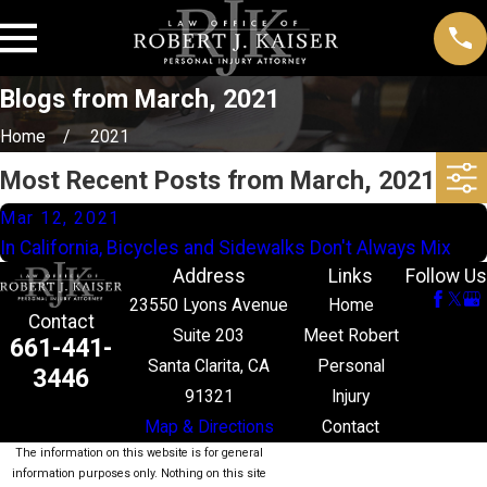
Blogs from March, 2021
Home
2021
Most Recent Posts from March, 2021
Mar 12, 2021
In California, Bicycles and Sidewalks Don't Always Mix
Address
Links
Follow Us
23550 Lyons Avenue
Home
Contact
Suite 203
Meet Robert
661-441-
Santa Clarita, CA
Personal
3446
91321
Injury
Map & Directions
Contact
The information on this website is for general
information purposes only. Nothing on this site