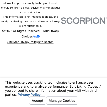
information purposes only. Nothing on this site
should be taken as legal advice for any individual
case or situation.
This information is not intended to create, and
receipt or viewing does not constitute, an attorney-
client relationship.
© 2026 All Rights Reserved.
Your Privacy
Choices
Site Map
Privacy Policy
Site Search