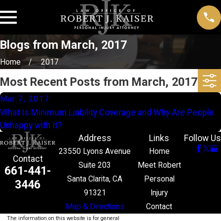
Blogs from March, 2017
Home
2017
Most Recent Posts from March, 2017
Mar 7, 2017
What Is Minimum Liability Coverage and Why Are People
Unhappy with It?
Address
Links
Follow Us
23550 Lyons Avenue
Home
Contact
Suite 203
Meet Robert
661-441-
Santa Clarita, CA
Personal
3446
91321
Injury
Map & Directions
Contact
The information on this website is for general