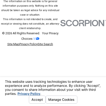
The information on this website is for general
information purposes only. Nothing on this site
should be taken as legal advice for any individual
case or situation.
This information is not intended to create, and
receipt or viewing does not constitute, an attorney-
client relationship.
© 2026 All Rights Reserved.
Your Privacy
Choices
Site Map
Privacy Policy
Site Search