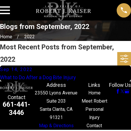
Blogs from September, 2022
Home
2022
Most Recent Posts from September,
2022
Sep 14, 2022
What to Do After a Dog Bite Injury
Address
Links
Follow Us
23550 Lyons Avenue
Home
Contact
Suite 203
Meet Robert
661-441-
Santa Clarita, CA
Personal
3446
91321
Injury
Map & Directions
Contact