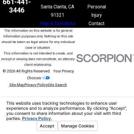
661-441-
Santa Clarita, CA
Personal
3446
91321
Injury
Map & Directions
Contact
The information on this website is for general
information purposes only. Nothing on this site
should be taken as legal advice for any individual
case or situation.
This information is not intended to create, and
receipt or viewing does not constitute, an attorney-
client relationship.
© 2026 All Rights Reserved.
Your Privacy
Choices
Site Map
Privacy Policy
Site Search