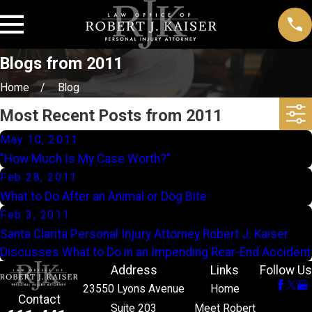
Blogs from 2011
Home
Blog
Most Recent Posts from 2011
May 10, 2011
"How Much Is My Case Worth?"
Feb 28, 2011
What to Do After an Animal or Dog Bite
Feb 3, 2011
Santa Clarita Personal Injury Attorney Robert J. Kaiser
Discusses What to Do in an Impending Rear-End Accident
Address
Links
Follow Us
23550 Lyons Avenue
Home
Contact
Suite 203
Meet Robert