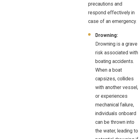
precautions and
respond effectively in
case of an emergency.
Drowning:
Drowning is a grave
risk associated with
boating accidents.
When a boat
capsizes, collides
with another vessel,
or experiences
mechanical failure,
individuals onboard
can be thrown into
the water, leading to