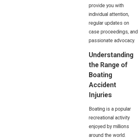
provide you with
individual attention,
regular updates on
case proceedings, and
passionate advocacy.
Understanding
the Range of
Boating
Accident
Injuries
Boating is a popular
recreational activity
enjoyed by millions
around the world.