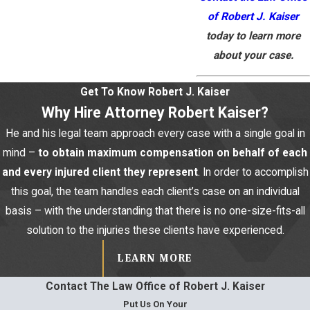
of Robert J. Kaiser
today to learn more
about your case.
Get To Know Robert J. Kaiser
Why Hire Attorney Robert Kaiser?
He and his legal team approach every case with a single goal in
mind –
to obtain maximum compensation on behalf of each
and every injured client they represent
. In order to accomplish
this goal, the team handles each client’s case on an individual
basis – with the understanding that there is no one-size-fits-all
solution to the injuries these clients have experienced.
LEARN MORE
Contact The Law Office of Robert J. Kaiser
Put Us On Your