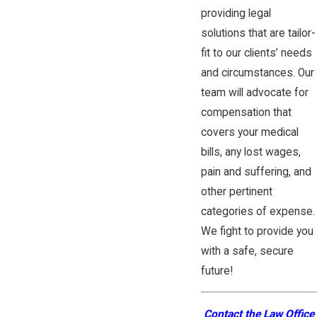
providing legal
solutions that are tailor-
fit to our clients’ needs
and circumstances. Our
team will advocate for
compensation that
covers your medical
bills, any lost wages,
pain and suffering, and
other pertinent
categories of expense.
We fight to provide you
with a safe, secure
future!
Contact the Law Office