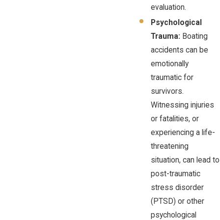
evaluation.
Psychological
Trauma:
Boating
accidents can be
emotionally
traumatic for
survivors.
Witnessing injuries
or fatalities, or
experiencing a life-
threatening
situation, can lead to
post-traumatic
stress disorder
(PTSD) or other
psychological