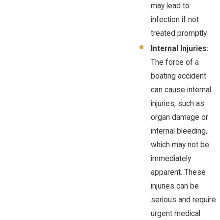
may lead to
infection if not
treated promptly.
Internal Injuries:
The force of a
boating accident
can cause internal
injuries, such as
organ damage or
internal bleeding,
which may not be
immediately
apparent. These
injuries can be
serious and require
urgent medical