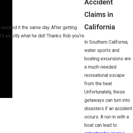
Accident
Claims in
California
I needed it the same day. After getting
s exactly what he did! Thanks Rob you're
In Southern California,
water sports and
boating excursions are
a much-needed
recreational escape
from the heat.
Unfortunately, these
getaways can turn into
disasters if an accident
occurs. A run-in with a
boat can lead to