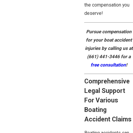
the compensation you
deserve!
Pursue compensation
for your boat accident
injuries by calling us at
(661) 441-3446
for a
free consultation
!
Comprehensive
Legal Support
For Various
Boating
Accident Claims
Boating accidents can