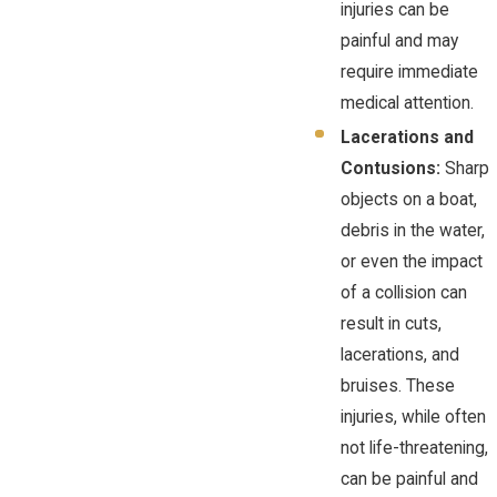
injuries can be
painful and may
require immediate
medical attention.
Lacerations and
Contusions:
Sharp
objects on a boat,
debris in the water,
or even the impact
of a collision can
result in cuts,
lacerations, and
bruises. These
injuries, while often
not life-threatening,
can be painful and