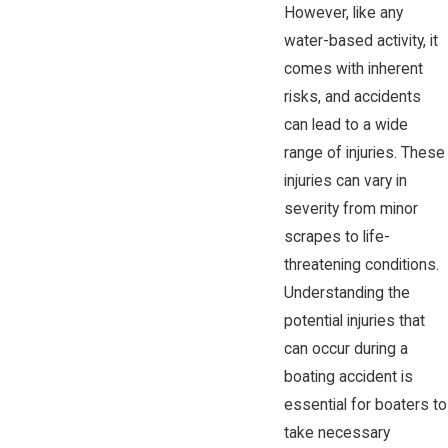
However, like any
water-based activity, it
comes with inherent
risks, and accidents
can lead to a wide
range of injuries. These
injuries can vary in
severity from minor
scrapes to life-
threatening conditions.
Understanding the
potential injuries that
can occur during a
boating accident is
essential for boaters to
take necessary