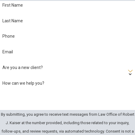
First Name
Last Name
Phone
Email
Are you a new client?
How can we help you?
By submitting, you agree to receive text messages from Law Office of Robert
J. Kaiser at the number provided, including those related to your inquiry,
follow-ups, and review requests, via automated technology. Consent is not a