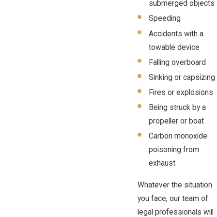
submerged objects
Speeding
Accidents with a
towable device
Falling overboard
Sinking or capsizing
Fires or explosions
Being struck by a
propeller or boat
Carbon monoxide
poisoning from
exhaust
Whatever the situation
you face, our team of
legal professionals will