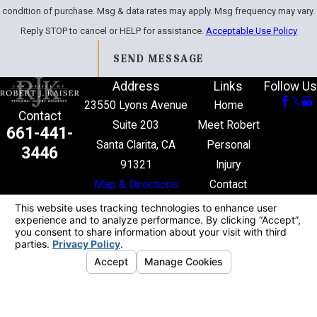
condition of purchase. Msg & data rates may apply. Msg frequency may vary.
Reply STOP to cancel or HELP for assistance.
Acceptable Use Policy
SEND MESSAGE
Address
Links
Follow Us
23550 Lyons Avenue
Home
Contact
Suite 203
Meet Robert
661-441-
Santa Clarita, CA
Personal
3446
91321
Injury
Map & Directions
Contact
The information on this website is for general
information purposes only. Nothing on this site
should be taken as legal advice for any individual
case or situation.
This information is not intended to create, and
receipt or viewing does not constitute, an attorney-
client relationship.
© 2026 All Rights Reserved.
Your Privacy
Choices