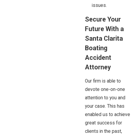
issues.
Secure Your
Future With a
Santa Clarita
Boating
Accident
Attorney
Our firm is able to
devote one-on-one
attention to you and
your case. This has
enabled us to achieve
great success for
clients in the past,