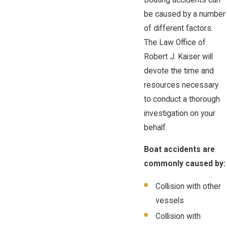
be caused by a number
of different factors.
The Law Office of
Robert J. Kaiser will
devote the time and
resources necessary
to conduct a thorough
investigation on your
behalf.
Boat accidents are
commonly caused by:
Collision with other
vessels
Collision with