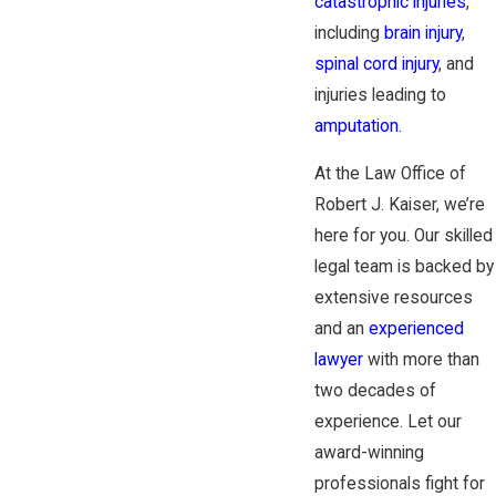
catastrophic injuries
,
including
brain injury
,
spinal cord injury
, and
injuries leading to
amputation
.
At the Law Office of
Robert J. Kaiser, we’re
here for you. Our skilled
legal team is backed by
extensive resources
and an
experienced
lawyer
with more than
two decades of
experience. Let our
award-winning
professionals fight for