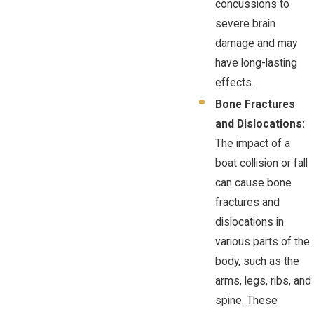
concussions to
severe brain
damage and may
have long-lasting
effects.
Bone Fractures
and Dislocations:
The impact of a
boat collision or fall
can cause bone
fractures and
dislocations in
various parts of the
body, such as the
arms, legs, ribs, and
spine. These