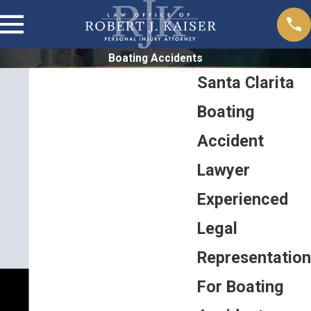
Boating Accidents
Santa Clarita
Boating
Accident
Lawyer
Experienced
Legal
Representation
For Boating