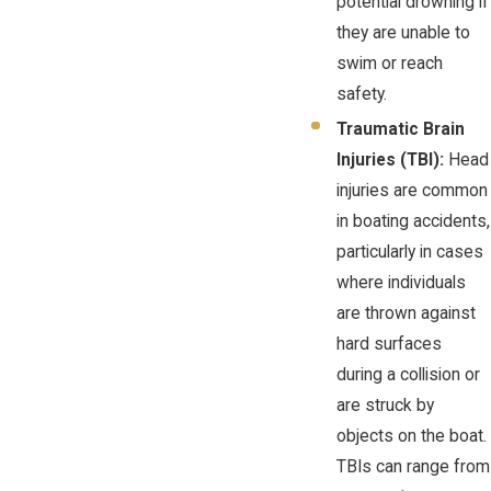
potential drowning if
they are unable to
swim or reach
safety.
Traumatic Brain
Injuries (TBI):
Head
injuries are common
in boating accidents,
particularly in cases
where individuals
are thrown against
hard surfaces
during a collision or
are struck by
objects on the boat.
TBIs can range from