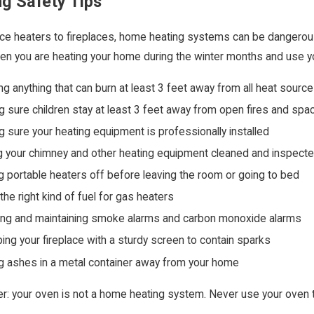
ng Safety Tips
e heaters to fireplaces, home heating systems can be dangerous 
n you are heating your home during the winter months and use y
g anything that can burn at least 3 feet away from all heat sourc
 sure children stay at least 3 feet away from open fires and spa
 sure your heating equipment is professionally installed
 your chimney and other heating equipment cleaned and inspecte
g portable heaters off before leaving the room or going to bed
the right kind of fuel for gas heaters
ling and maintaining smoke alarms and carbon monoxide alarms
ing your fireplace with a sturdy screen to contain sparks
g ashes in a metal container away from your home
 your oven is not a home heating system. Never use your oven 