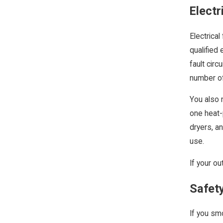
Electr
Electrical
qualified 
fault circ
number of
You also 
one heat-
dryers, a
use.
If your ou
Safet
If you sm