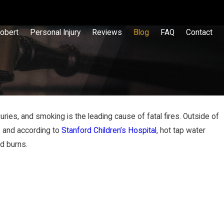
obert
Personal Injury
Reviews
Blog
FAQ
Contact
ies, and smoking is the leading cause of fatal fires. Outside of
, and according to
Stanford Children’s Hospital
, hot tap water
 Liable for a Slip & Fall Injury?
id burns.