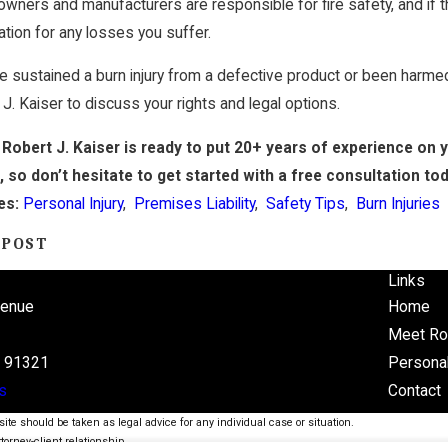
owners and manufacturers are responsible for fire safety, and if the
ion for any losses you suffer.
ve sustained a burn injury from a defective product or been harmed
 J. Kaiser to discuss your rights and legal options.
Robert J. Kaiser is ready to put 20+ years of experience on 
e
, so don’t hesitate to get started with a free consultation to
es:
Personal Injury
,
Premises Liability
,
Safety Tips
,
Burn Injuries
 POST
Links
venue
Home
Meet Ro
A 91321
Personal
s
Contact
ite should be taken as legal advice for any individual case or situation.
torney-client relationship.