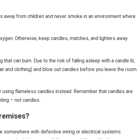
ls away from children and never smoke in an environment where
oxygen. Otherwise, keep candles, matches, and lighters away
hat can burn. Due to the risk of falling asleep with a candle lit,
air and clothing) and blow out candles before you leave the room.
er using flameless candles instead. Remember that candles are
hting – not candles.
Premises?
ive somewhere with defective wiring or electrical systems.