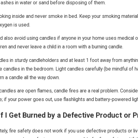
 ashes in water or sand before disposing of them.
king inside and never smoke in bed. Keep your smoking materia
xygen is used.
d also avoid using candles if anyone in your home uses medical 
dren and never leave a child in a room with a burning candle.
es in sturdy candleholders and at least 1 foot away from anything t
e candles in the bedroom. Light candles carefully (be mindful of h
rn a candle all the way down.
andles are open flames, candle fires are a real problem. Consid
e; if your power goes out, use flashlights and battery-powered lig
f I Get Burned by a Defective Product or 
tely, fire safety does not work if you use defective products or l