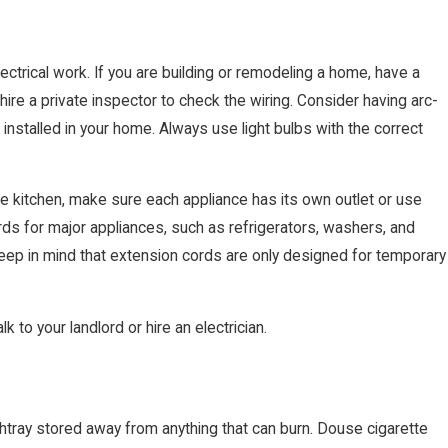
lectrical work. If you are building or remodeling a home, have a
, hire a private inspector to check the wiring. Consider having arc-
) installed in your home. Always use light bulbs with the correct
e kitchen, make sure each appliance has its own outlet or use
rds for major appliances, such as refrigerators, washers, and
Keep in mind that extension cords are only designed for temporary
k to your landlord or hire an electrician.
htray stored away from anything that can burn. Douse cigarette