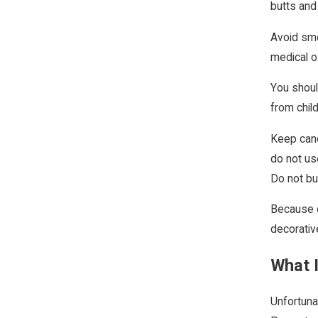
butts and
Avoid smo
medical o
You shoul
from chil
Keep candl
do not us
Do not bu
Because c
decorativ
What I
Unfortuna