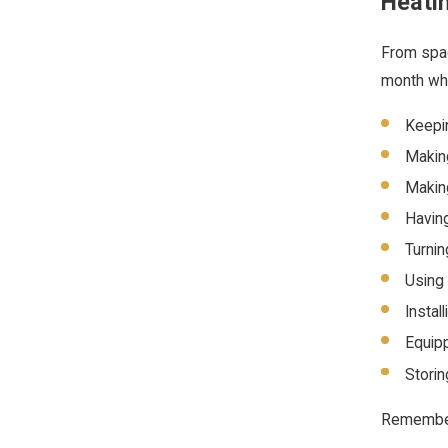
Heati
From spac
month whe
Keepin
Making
Making
Having
Turnin
Using 
Instal
Equipp
Storin
Remember: