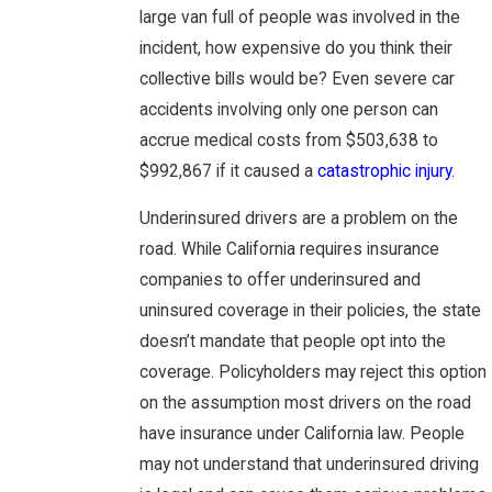
large van full of people was involved in the
incident, how expensive do you think their
collective bills would be? Even severe car
accidents involving only one person can
accrue medical costs from $503,638 to
$992,867 if it caused a
catastrophic injury
.
Underinsured drivers are a problem on the
road. While California requires insurance
companies to offer underinsured and
uninsured coverage in their policies, the state
doesn’t mandate that people opt into the
coverage. Policyholders may reject this option
on the assumption most drivers on the road
have insurance under California law. People
may not understand that underinsured driving