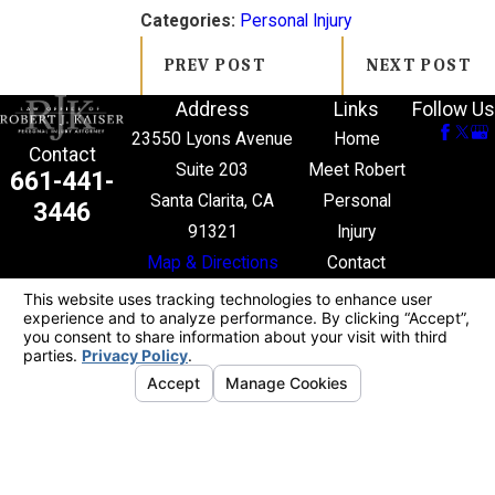
Categories:
Personal Injury
PREV POST
NEXT POST
Address
Links
Follow Us
23550 Lyons Avenue
Home
Contact
Suite 203
Meet Robert
661-441-
Santa Clarita, CA
Personal
3446
91321
Injury
Map & Directions
Contact
The information on this website is for general
information purposes only. Nothing on this site
should be taken as legal advice for any individual
case or situation.
This information is not intended to create, and
receipt or viewing does not constitute, an attorney-
client relationship.
© 2026 All Rights Reserved.
Your Privacy
Choices
Site Map
Privacy Policy
Site Search