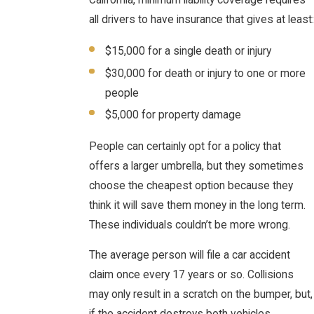
California, minimum liability coverage requires
all drivers to have insurance that gives at least:
$15,000 for a single death or injury
$30,000 for death or injury to one or more
people
$5,000 for property damage
People can certainly opt for a policy that
offers a larger umbrella, but they sometimes
choose the cheapest option because they
think it will save them money in the long term.
These individuals couldn’t be more wrong.
The average person will file a car accident
claim once every 17 years or so. Collisions
may only result in a scratch on the bumper, but,