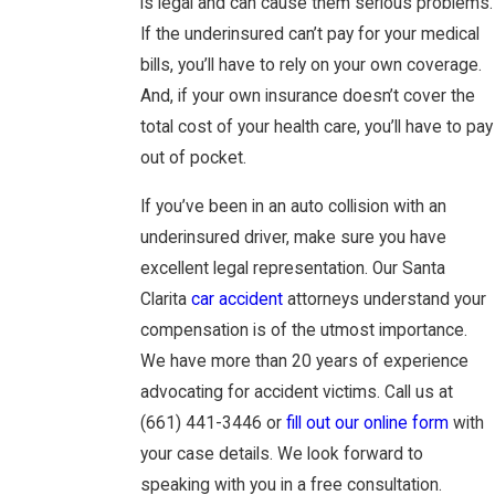
is legal and can cause them serious problems.
If the underinsured can’t pay for your medical
bills, you’ll have to rely on your own coverage.
And, if your own insurance doesn’t cover the
total cost of your health care, you’ll have to pay
out of pocket.
If you’ve been in an auto collision with an
underinsured driver, make sure you have
excellent legal representation. Our Santa
Clarita
car accident
attorneys understand your
compensation is of the utmost importance.
We have more than 20 years of experience
advocating for accident victims. Call us at
(661) 441-3446
or
fill out our online form
with
your case details. We look forward to
speaking with you in a free consultation.