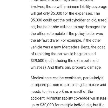
if the accident destroys both vehicles
involved, those with minimum liability coverage
will get only $5,000 for the expenses. The
$5,000 could get the policyholder an old, used
car, but he or she still has to pay damages for
the other automobile if the policyholder was
the at-fault driver. For example, if the other
vehicle was a new Mercedes-Benz, the cost
of replacing the car would begin around
$39,500 (not including the extra bells and
whistles). And that’s only property damage.
Medical care can be exorbitant, particularly if
an injured person requires long-term care and
needs to miss work as a result of the
accident. Minimum liability coverage will insure
up to $30,000 for multiple individuals, but if a