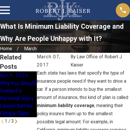
What Is Minimum Liability Coverage and
Why Are People Unhappy with It?
Home
March
Related
March 07,
By
Law Office of Robert J.
2017
Kaiser
Posts
Each state has laws that specify the type of
Apr 9, 2024
Jan 16, 2024
Nov 28, 2023
insurance people need if they want to drive a
Why You Should
How Does
When Is a
car. If a person intends to buy the smallest
Contact a
Comparative
Homeowner
amount of insurance, this kind of plan is called
Personal Injury
Fault Work in
Liable for a Slip
Lawyer Before
minimum liability coverage
, meaning their
California?
& Fall Injury?
Filing a Claim
policy insures them up to the smallest
1
/
3
possible legal amount. For example, in