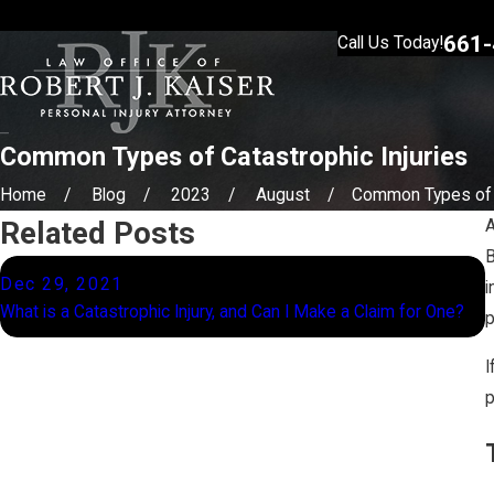
661-
Call Us Today!
Common Types of Catastrophic Injuries
Home
Blog
2023
August
Common Types of .
Related Posts
B
Dec 29, 2021
i
W
What is a Catastrophic Injury, and Can I Make a Claim for One?
p
o
I
p