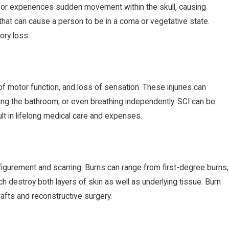
d or experiences sudden movement within the skull, causing
hat can cause a person to be in a coma or vegetative state.
ry loss.
 of motor function, and loss of sensation. These injuries can
using the bathroom, or even breathing independently. SCI can be
ult in lifelong medical care and expenses.
figurement and scarring. Burns can range from first-degree burns,
ich destroy both layers of skin as well as underlying tissue. Burn
rafts and reconstructive surgery.