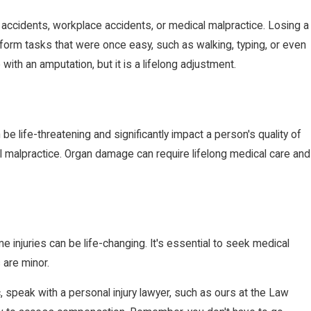
r accidents, workplace accidents, or medical malpractice. Losing a
 perform tasks that were once easy, such as walking, typing, or even
with an amputation, but it is a lifelong adjustment.
e life-threatening and significantly impact a person's quality of
cal malpractice. Organ damage can require lifelong medical care and
e injuries can be life-changing. It's essential to seek medical
 are minor.
, speak with a personal injury lawyer, such as ours at the Law