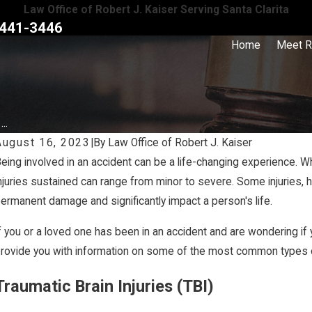
Law Office of Robert J. Kaiser Serving Santa Clarita
441-3446
Home
Meet R
..
August 16, 2023
|
By
Law Office of Robert J. Kaiser
eing involved in an accident can be a life-changing experience. Whet
Mar 27, 2020
njuries sustained can range from minor to severe. Some injuries,
hat is Traumatic Brain Injury? Causes, Symptoms & Treatment
ermanent damage and significantly impact a person's life.
f TBI
f you or a loved one has been in an accident and are wondering if y
rovide you with information on some of the most common types of
Traumatic Brain Injuries (TBI)