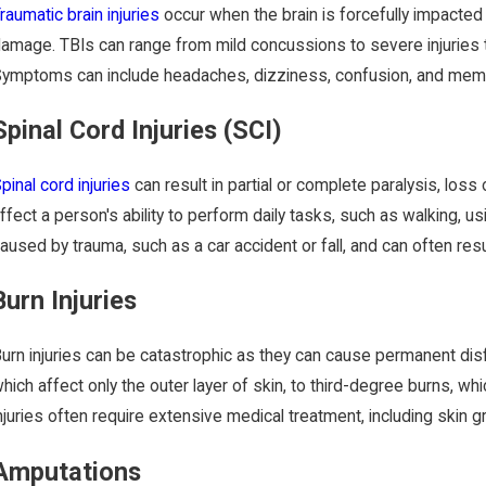
raumatic brain injuries
occur when the brain is forcefully impacte
amage. TBIs can range from mild concussions to severe injuries t
ymptoms can include headaches, dizziness, confusion, and memo
Spinal Cord Injuries (SCI)
pinal cord injuries
can result in partial or complete paralysis, loss
ffect a person's ability to perform daily tasks, such as walking, 
aused by trauma, such as a car accident or fall, and can often res
Burn Injuries
urn injuries can be catastrophic as they can cause permanent dis
hich affect only the outer layer of skin, to third-degree burns, wh
njuries often require extensive medical treatment, including skin g
Amputations