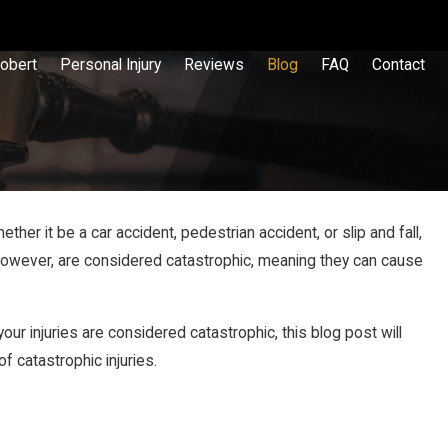
obert
Personal Injury
Reviews
Blog
FAQ
Contact
her it be a car accident, pedestrian accident, or slip and fall,
 however, are considered catastrophic, meaning they can cause
our injuries are considered catastrophic, this blog post will
 catastrophic injuries.