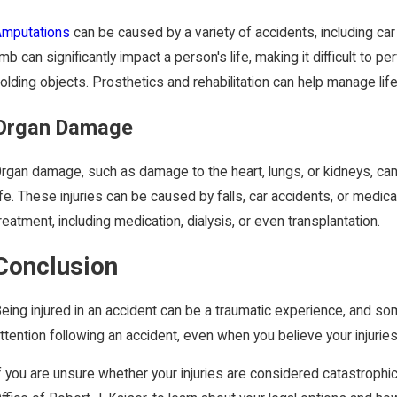
Amputations
can be caused by a variety of accidents, including ca
imb can significantly impact a person's life, making it difficult to
olding objects. Prosthetics and rehabilitation can help manage life 
Organ Damage
rgan damage, such as damage to the heart, lungs, or kidneys, can b
ife. These injuries can be caused by falls, car accidents, or medi
reatment, including medication, dialysis, or even transplantation.
Conclusion
eing injured in an accident can be a traumatic experience, and som
ttention following an accident, even when you believe your injuries
f you are unsure whether your injuries are considered catastrophic