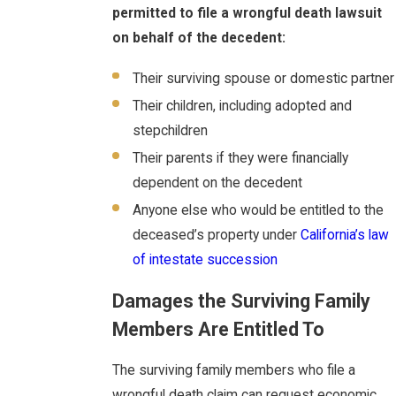
permitted to file a wrongful death lawsuit
on behalf of the decedent:
Their surviving spouse or domestic partner
Their children, including adopted and
stepchildren
Their parents if they were financially
dependent on the decedent
Anyone else who would be entitled to the
deceased’s property under
California’s law
of intestate succession
Damages the Surviving Family
Members Are Entitled To
The surviving family members who file a
wrongful death claim can request economic