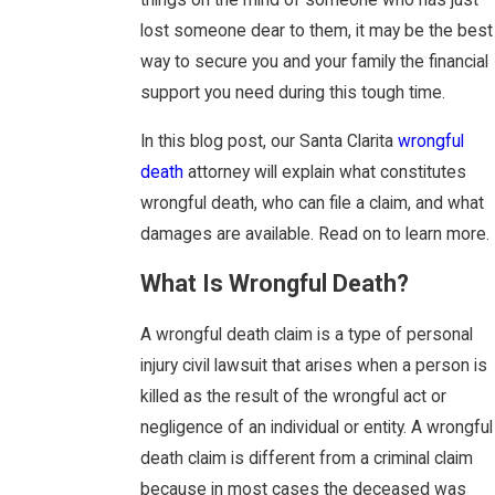
things on the mind of someone who has just
lost someone dear to them, it may be the best
way to secure you and your family the financial
support you need during this tough time.
In this blog post, our Santa Clarita
wrongful
death
attorney will explain what constitutes
wrongful death, who can file a claim, and what
damages are available. Read on to learn more.
What Is Wrongful Death?
A wrongful death claim is a type of personal
injury civil lawsuit that arises when a person is
killed as the result of the wrongful act or
negligence of an individual or entity. A wrongful
death claim is different from a criminal claim
because in most cases the deceased was