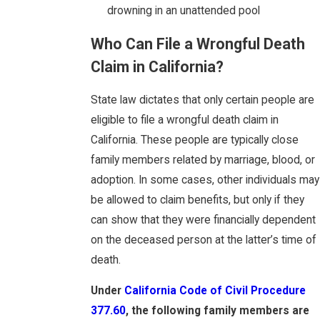
drowning in an unattended pool
Who Can File a Wrongful Death
Claim in California?
State law dictates that only certain people are
eligible to file a wrongful death claim in
California. These people are typically close
family members related by marriage, blood, or
adoption. In some cases, other individuals may
be allowed to claim benefits, but only if they
can show that they were financially dependent
on the deceased person at the latter’s time of
death.
Under
California Code of Civil Procedure
377.60
, the following family members are