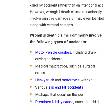
killed by accident rather than an intentional act.
However, wrongful death claims occasionally
involve punitive damages or may even be filed
along with criminal charges.
Wrongful death claims commonly involve
the following types of accidents:
Motor vehicle crashes
, including drunk
driving accidents
Medical malpractice, such as surgical
errors
Heavy truck
and
motorcycle
wrecks
Serious
slip and fall accidents
Mishaps that occur on the job
Premises liability cases
, such as a child