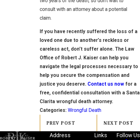
two years of the death, so don’t wait to
consult with an attorney about a potential
claim.
If you have recently suffered the loss of a
loved one due to another’s reckless or
careless act, don’t suffer alone. The Law
Office of Robert J. Kaiser can help you
navigate the legal processes necessary to
help you secure the compensation and
justice you deserve.
Contact us now
for a
free, confidential consultation with a Santa
Clarita wrongful death attorney.
Categories:
Wrongful Death
PREV POST
NEXT POST
Address
Links
Follow Us