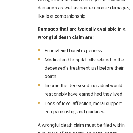
damages as well as non-economic damages,
like lost companionship.
Damages that are typically available in a
wrongful death claim are:
Funeral and burial expenses
Medical and hospital bills related to the
deceased’s treatment just before their
death
Income the deceased individual would
reasonably have earned had they lived
Loss of love, affection, moral support,
companionship, and guidance
A wrongful death claim must be filed within