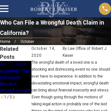
Who Can File a Wrongful Death Claim in
California?
Home
October
Related
October 14,
By
Law Office of Robert J.
2020
Kaiser
Posts
The wrongful death of a loved one is a
Oct 17, 2023
Mar 24, 2023
Jan 31, 2022
shocking and distressing event no one should
Accidents That
Recoverable
When Should I
ever have to experience. In addition to the
Commonly
Damages for
File a Wrongful
devastating emotional impact, wrongful death
Result in
Wrongful Death
Death Claim?
Wrongful Death
can bring about financial insecurity and stress.
1
/
3
Even though going through the motions of
taking legal action is probably one of the last