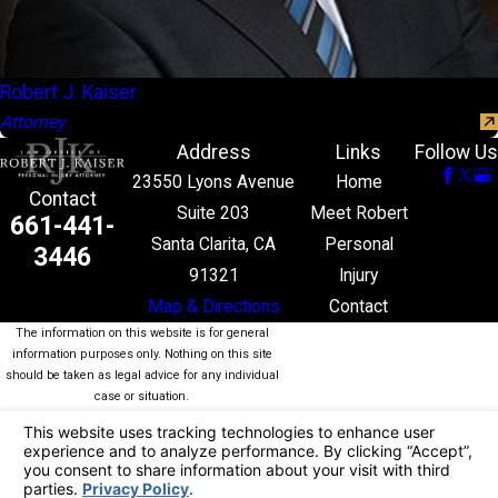
Robert J. Kaiser
Attorney
Address
Links
Follow Us
23550 Lyons Avenue
Home
Contact
Suite 203
Meet Robert
661-441-
Santa Clarita, CA
Personal
3446
91321
Injury
Map & Directions
Contact
The information on this website is for general
information purposes only. Nothing on this site
should be taken as legal advice for any individual
case or situation.
This information is not intended to create, and
receipt or viewing does not constitute, an attorney-
client relationship.
© 2026 All Rights Reserved.
Your Privacy