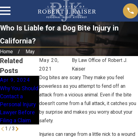
Who Is Liable for a Dog Bite Injury in
California?
Home
May
Related
May 20,
By
Law Office of Robert J.
2021
Kaiser
Posts
Dog bites are scary. They make you feel
Apr 9, 2024
Jan 16, 2024
Nov 28, 2023
powerless as you attempt to fend off an
Why You Should
How Does
When Is a
attack from a vicious animal. Even if the bite
Contact a
Comparative
Homeowner
doesn’t come from a full attack, it catches you
Personal Injury
Fault Work in
Liable for a Slip
Lawyer Before
by surprise and makes you worry about your
California?
& Fall Injury?
Filing a Claim
safety.
1
/
3
Injuries can range from a little nick to a wound