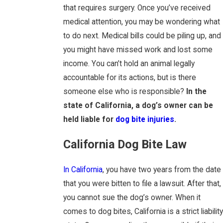
that requires surgery. Once you’ve received
medical attention, you may be wondering what
to do next. Medical bills could be piling up, and
you might have missed work and lost some
income. You can’t hold an animal legally
accountable for its actions, but is there
someone else who is responsible?
In the
state of California, a dog’s owner can be
held liable for
dog bite injuries
.
California Dog Bite Law
In California
, you have two years from the date
that you were bitten to file a lawsuit. After that,
you cannot sue the dog’s owner. When it
comes to dog bites, California is a strict liability