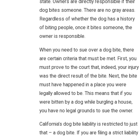
state. Owners are directly responsible if their
dog bites someone. There are no gray areas.
Regardless of whether the dog has a history
of biting people, once it bites someone, the
owner is responsible.
When you need to sue over a dog bite, there
are certain criteria that must be met. First, you
must prove to the court that, indeed, your injury
was the direct result of the bite. Next, the bite
must have happened in a place you were
legally allowed to be. This means that if you
were bitten by a dog while burgling a house,
you have no legal grounds to sue the owner.
California’s dog bite liability is restricted to just
that – a dog bite. If you are filing a strict liability