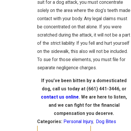
suit for a dog attack, you must concentrate
solely on the area where the dog’s teeth made
contact with your body. Any legal claims must
be concentrated on that alone. If you were
scratched during the attack, it will not be a part
of the strict liability. If you fell and hurt yourself
on the sidewalk, this also will not be included.
To sue for those elements, you must file for
separate negligence charges.
If you’ve been bitten by a domesticated
dog, call us today at (661) 441-3446, or
contact us online
. We are here to listen,
and we can fight for the financial
compensation you deserve.
Categories:
Personal Injury
,
Dog Bites