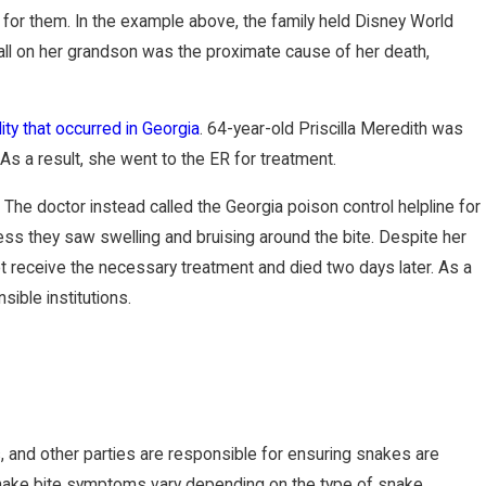
 for them. In the example above, the family held Disney World
ll on her grandson was the proximate cause of her death,
ity that occurred in Georgia
. 64-year-old Priscilla Meredith was
s a result, she went to the ER for treatment.
he doctor instead called the Georgia poison control helpline for
ss they saw swelling and bruising around the bite. Despite her
 receive the necessary treatment and died two days later. As a
sible institutions.
and other parties are responsible for ensuring snakes are
snake bite symptoms vary depending on the type of snake,