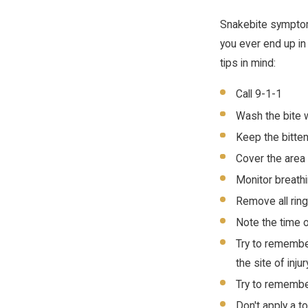
Snakebite symptoms 
you ever end up in
tips in mind:
Call 9-1-1
Wash the bite 
Keep the bitten
Cover the area
Monitor breathi
Remove all ring
Note the time o
Try to remember
the site of inj
Try to remember
Don't apply a t