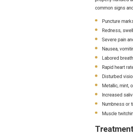
common signs and 
Puncture marks
Redness, swelli
Severe pain and
Nausea, vomitin
Labored breath
Rapid heart ra
Disturbed visi
Metallic, mint, 
Increased sali
Numbness or ti
Muscle twitchi
Treatment