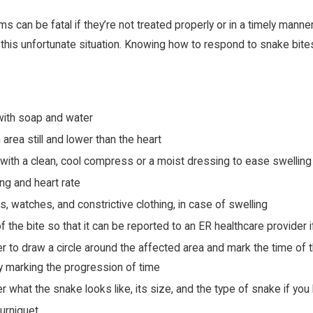
can be fatal if they’re not treated properly or in a timely manner.
 this unfortunate situation. Knowing how to respond to snake bite
with soap and water
 area still and lower than the heart
 with a clean, cool compress or a moist dressing to ease swellin
ng and heart rate
s, watches, and constrictive clothing, in case of swelling
f the bite so that it can be reported to an ER healthcare provider
 to draw a circle around the affected area and mark the time of the
ury marking the progression of time
 what the snake looks like, its size, and the type of snake if you 
ourniquet