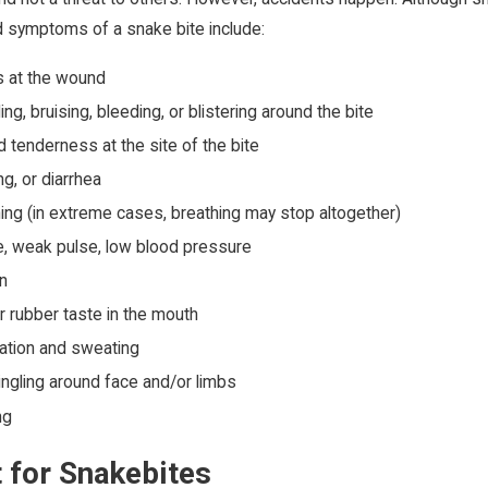
symptoms of a snake bite include:
 at the wound
ng, bruising, bleeding, or blistering around the bite
 tenderness at the site of the bite
g, or diarrhea
ing (in extreme cases, breathing may stop altogether)
te, weak pulse, low blood pressure
on
or rubber taste in the mouth
vation and sweating
ngling around face and/or limbs
ng
 for Snakebites