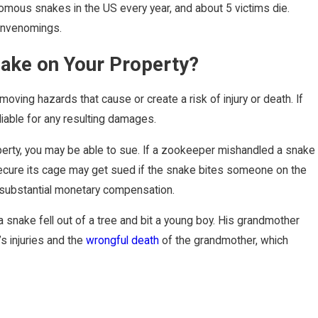
omous snakes in the US every year, and about 5 victims die.
 envenomings.
ake on Your Property?
oving hazards that cause or create a risk of injury or death. If
liable for any resulting damages.
operty, you may be able to sue. If a zookeeper mishandled a snake
to secure its cage may get sued if the snake bites someone on the
r substantial monetary compensation.
 snake fell out of a tree and bit a young boy. His grandmother
’s injuries and the
wrongful death
of the grandmother, which