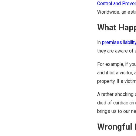
Control and Preve
Worldwide, an estim
What Happ
In
premises liabilit
they are aware of a
For example, if yo
and it bit a visito
property. If a vic
A rather shocking 
died of cardiac arr
brings us to our ne
Wrongful 