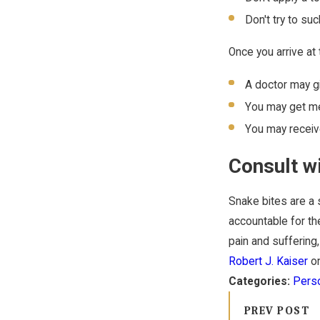
Don't try to su
Once you arrive at
A doctor may gi
You may get med
You may receive
Consult w
Snake bites are a s
accountable for th
pain and suffering,
Robert J. Kaiser
on
Categories:
Perso
PREV POST