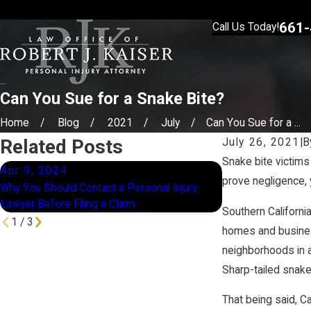
661-
Call Us Today!
Can You Sue for a Snake Bite?
Home
Blog
2021
July
Can You Sue for a ...
Related Posts
July 26, 2021
|
B
Snake bite victims
Apr 9, 2024
Jan 16, 2024
prove negligence, 
Why You Should Contact a Personal Injury
How Does Compara
Lawyer Before Filing a Claim
California?
Southern Californi
1
/
3
homes and business
neighborhoods in 
Sharp-tailed snake
That being said, Ca