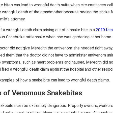
ke bites can lead to wrongful death suits when circumstances call
e wrongful death of the grandmother because seeing the snake fa
mily’s attorney.
 a wrongful death claim arising out of a snake bite is a
2019 fatal
ous Canebrake rattlesnake when she was gardening at her home. A
ctor did not give Meredith the antivenom she needed right away. T
ed them that the doctor did not have to administer antivenom unle
 symptoms, such as heart problems and nausea, Meredith did not
 filed a wrongful death claim against the hospital and other respon
amples of how a snake bite can lead to wrongful death claims.
 of Venomous Snakebites
akebites can be extremely dangerous. Property owners, workers, 
nd not a threat to others. However, accidents happen. Although 