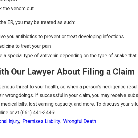
ck the venom out
 the ER, you may be treated as such:
ve you antibiotics to prevent or treat developing infections
icine to treat your pain
 a special type of antivenin depending on the type of snake that
ith Our Lawyer About Filing a Claim
erious threat to your health, so when a person’s negligence results
eir wrongdoings. If successful in your claim, you may receive su
 medical bills, lost earning capacity, and more. To discuss your sit
line or at
(661) 441-3446
!
nal Injury
,
Premises Liability
,
Wrongful Death