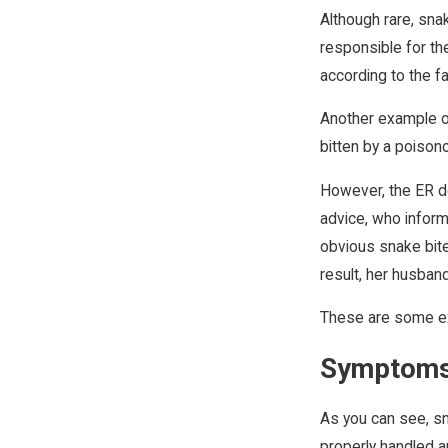
Although rare, sna
responsible for th
according to the fa
Another example of
bitten by a poison
However, the ER do
advice, who inform
obvious snake bite
result, her husband
These are some ex
Symptoms
As you can see, sn
properly handled a