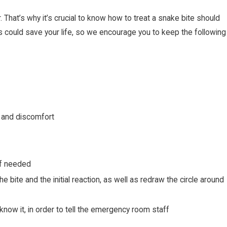
 That’s why it’s crucial to know how to treat a snake bite should
s could save your life, so we encourage you to keep the following
g and discomfort
 if needed
 bite and the initial reaction, as well as redraw the circle around
know it, in order to tell the emergency room staff