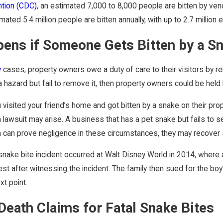
ntion (CDC)
, an estimated 7,000 to 8,000 people are bitten by ven
ated 5.4 million people are bitten annually, with up to 2.7 million
ens if Someone Gets Bitten by a Sn
y
cases, property owners owe a duty of care to their visitors by rem
 hazard but fail to remove it, then property owners could be held 
u visited your friend’s home and got bitten by a snake on their pr
r, a lawsuit may arise. A business that has a pet snake but fails 
tim can prove negligence in these circumstances, they may recove
snake bite incident occurred at Walt Disney World in 2014, where a
est after witnessing the incident. The family then sued for the boy
xt point.
Death Claims for Fatal Snake Bites