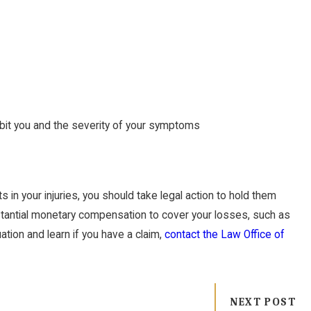
 bit you and the severity of your symptoms
 in your injuries, you should take legal action to hold them
bstantial monetary compensation to cover your losses, such as
uation and learn if you have a claim,
contact the Law Office of
NEXT POST