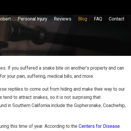
obert
Personal Injury
Reviews
Blog
FAQ
Contact
es. If you suffered a snake bite on another’s property and can
r your pain, suffering, medical bills, and more.
p & Fall
hese reptiles to come out from hiding and make their way to our
end to attract snakes, so it is not surprising that
nd in Southern California include the Gophersnake, Coachwhip,
uring this time of year. According to the
Centers for Disease