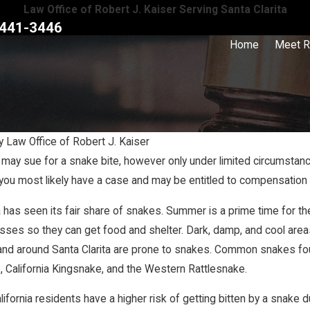
Law Office of Robert J. Kaiser Serving Santa Clarita
441-3446
Home
Meet R
y
Law Office of Robert J. Kaiser
 may sue for a snake bite, however only under limited circumstanc
Nov 28, 2023
you most likely have a case and may be entitled to compensation fo
tive Fault Work in
When Is a Homeowner Liable for a Sli
Injury?
a has seen its fair share of snakes. Summer is a prime time for t
es so they can get food and shelter. Dark, damp, and cool areas t
and around Santa Clarita are prone to snakes. Common snakes fou
, California Kingsnake, and the Western Rattlesnake.
lifornia residents have a higher risk of getting bitten by a snake d