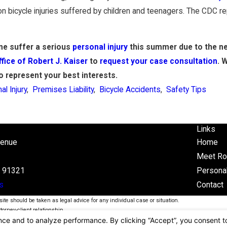
bicycle injuries suffered by children and teenagers. The CDC rep
one suffer a serious
personal injury
this summer due to the neg
fice of Robert J. Kaiser
to
request your case consultation
. 
to represent your best interests.
al Injury
,
Premises Liability
,
Bicycle Accidents
,
Safety Tips
Links
venue
Home
Meet Ro
A 91321
Personal
s
Contact
ite should be taken as legal advice for any individual case or situation.
torney-client relationship.