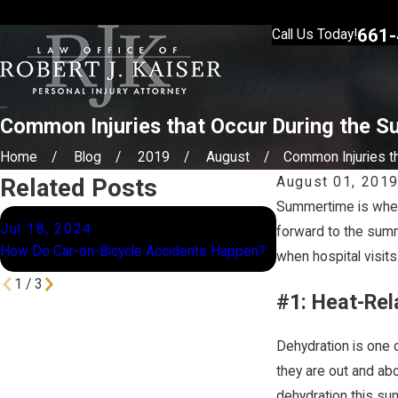
661-
Call Us Today!
Common Injuries that Occur During the 
Home
Blog
2019
August
Common Injuries tha
Related Posts
August 01, 201
Summertime is when 
Apr 9, 2024
Jul 18, 2024
forward to the summ
Why You Should Cont
How Do Car-on-Bicycle Accidents Happen?
when hospital visits
Lawyer Before Filin
1
/
3
#1: Heat-Rel
Dehydration is one 
they are out and ab
dehydration this su