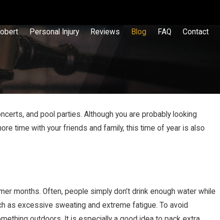
obert
Personal Injury
Reviews
Blog
FAQ
Contact
ncerts, and pool parties. Although you are probably looking
time with your friends and family, this time of year is also
er months. Often, people simply don’t drink enough water while
such as excessive sweating and extreme fatigue. To avoid
thing outdoors. It is especially a good idea to pack extra