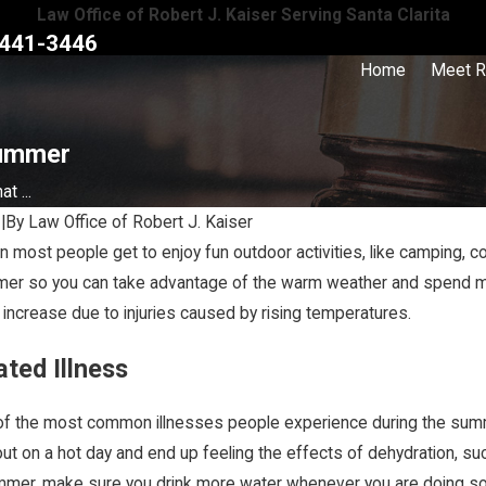
Law Office of Robert J. Kaiser Serving Santa Clarita
441-3446
Home
Meet R
Summer
t ...
9
|
By
Law Office of Robert J. Kaiser
most people get to enjoy fun outdoor activities, like camping, co
Jan 16, 2024
er so you can take advantage of the warm weather and spend more 
act a Personal Injury
How Does Comparative Fault Work in
 increase due to injuries caused by rising temperatures.
g a Claim
California?
ated Illness
of the most common illnesses people experience during the summ
out on a hot day and end up feeling the effects of dehydration, 
mmer, make sure you drink more water whenever you are doing some