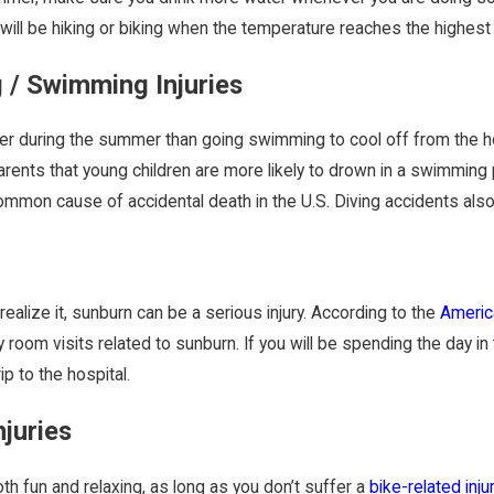
 will be hiking or biking when the temperature reaches the highest 
 / Swimming Injuries
ter during the summer than going swimming to cool off from the 
rents that young children are more likely to drown in a swimming 
mon cause of accidental death in the U.S. Diving accidents also a
realize it, sunburn can be a serious injury. According to the
Americ
room visits related to sunburn. If you will be spending the day i
ip to the hospital.
njuries
th fun and relaxing, as long as you don’t suffer a
bike-related inju