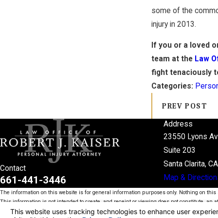
some of the common 
injury in 2013.
If you or a loved 
team at the
Law Of
fight tenaciously 
Categories:
Person
PREV POST
Address
23550 Lyons A
Suite 203
Santa Clarita, C
Contact
Map & Direction
661-441-3446
The information on this website is for general information purposes only. Nothing on this s
This information is not intended to create, and receipt or viewing does not constitute, an at
© 2026 All Rights Reserved.
Your Privacy Choices