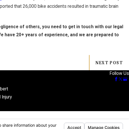
orted that 26,000 bike accidents resulted in traumatic brain
ligence of others, you need to get in touch with our legal
We have 20+ years of experience, and we are prepared to
NEXT POST
Follow Us
bert
 Injury