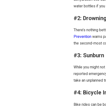
water bottles if you
#2: Drowning
There’s nothing bet
Prevention
warns pa
the second-most com
#3: Sunburn
While you might not 
reported emergency 
take an unplanned tr
#4: Bicycle I
Bike rides can be bo