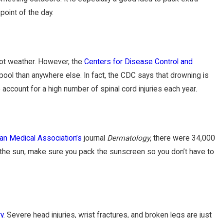
point of the day.
hot weather. However, the
Centers for Disease Control and
pool than anywhere else. In fact, the CDC says that drowning is
ccount for a high number of spinal cord injuries each year.
an Medical Association’s
journal
Dermatology
, there were 34,000
n the sun, make sure you pack the sunscreen so you don’t have to
ry
. Severe head injuries, wrist fractures, and broken legs are just